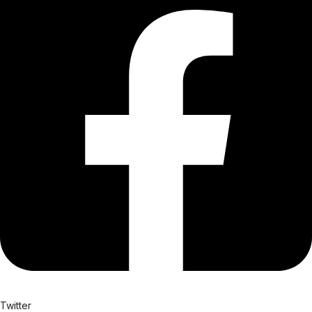
Twitter