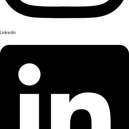
Linkedin