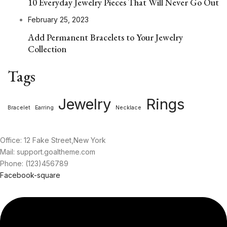
10 Everyday Jewelry Pieces That Will Never Go Out
February 25, 2023
Add Permanent Bracelets to Your Jewelry
Collection
Tags
Jewelry
Rings
Bracelet
Earring
Necklace
Office: 12 Fake Street,New York
Mail: support.goaltheme.com
Phone: (123)456789
Facebook-square