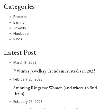
Categories
Bracelet
Earring
Jewelry
Necklace
Rings
Latest Post
March 8, 2023
9 Winter Jewellery Trends in Australia in 2023
February 25, 2023
Stunning Rings for Women (and where to find
them)
February 25, 2023