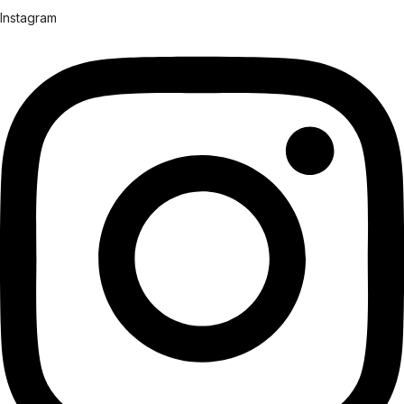
Instagram