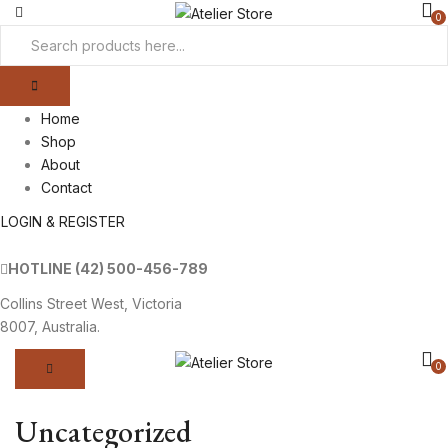
0
Home
Shop
About
Contact
LOGIN & REGISTER
HOTLINE
(42) 500-456-789
Collins Street West, Victoria
8007, Australia.
0
Uncategorized