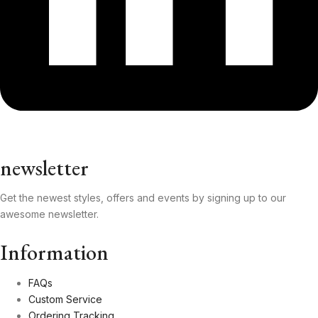
newsletter
Get the newest styles, offers and events by signing up to our
awesome newsletter.
Information
FAQs
Custom Service
Ordering Tracking