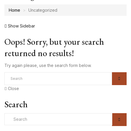
Home
Uncategorized
Show Sidebar
Oops!
Sorry, but your search
returned no results!
Try again please, use the search form below.
Close
Search