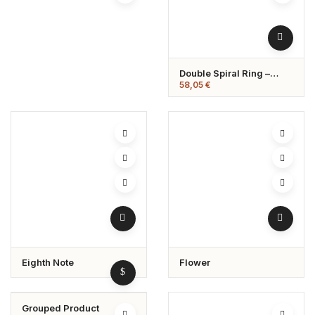
Double Spiral Ring –
Hypoallergenic &
58,05
€
Adjustable
Eighth Note
Flower
Grouped Product