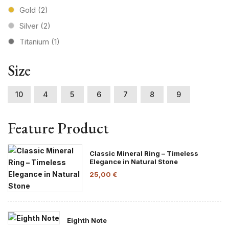
Gold
(2)
Silver
(2)
Titanium
(1)
Size
10
4
5
6
7
8
9
Feature Product
Classic Mineral Ring – Timeless
Elegance in Natural Stone
25,00
€
Eighth Note