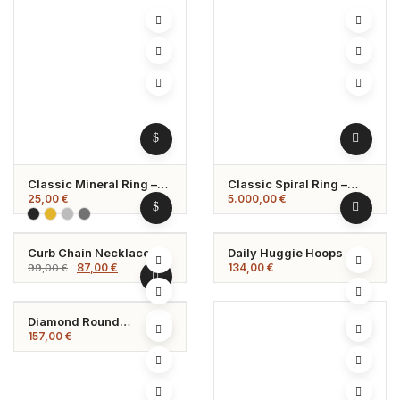
Classic Mineral Ring –
Classic Spiral Ring –
Timeless Elegance In
Adjustable &
25,00
€
5.000,00
€
Natural Stone
Hypoallergenic
Curb Chain Necklace
Daily Huggie Hoops
-12%
Original
Current
87,00
€
134,00
€
99,00
€
price
price
was:
is:
99,00 €.
87,00 €.
Diamond Round
Necklace
157,00
€