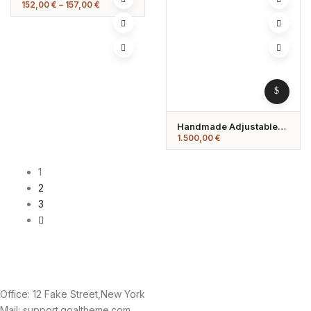
Price
152,00
€
–
157,00
€
range:
152,00 €
through
157,00 €
Handmade Adjustable
Gemstone Ring –
1.500,00
€
Minimalist Spiral Design
1
2
3
Office: 12 Fake Street,New York
Mail: support.goaltheme.com