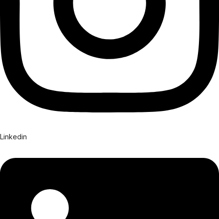
Linkedin