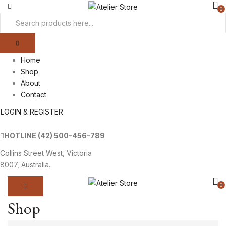
0
Home
Shop
About
Contact
LOGIN & REGISTER
HOTLINE
(42) 500-456-789
Collins Street West, Victoria
8007, Australia.
0
Shop