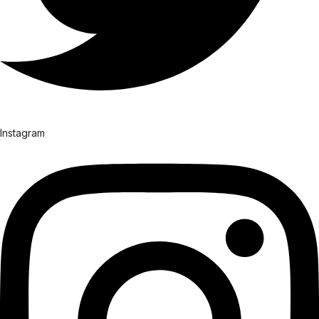
Instagram