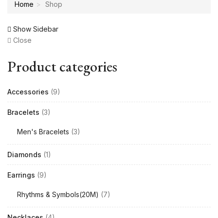
Home
Shop
Show Sidebar
Close
Product categories
Accessories
(9)
Bracelets
(3)
Men's Bracelets
(3)
Diamonds
(1)
Earrings
(9)
Rhythms & Symbols(20M)
(7)
Necklaces
(4)