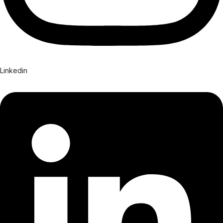
Linkedin