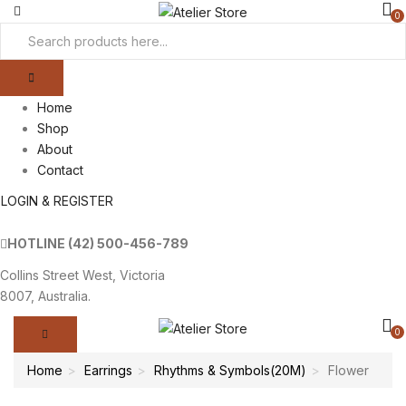
0
Home
Shop
About
Contact
LOGIN & REGISTER
HOTLINE
(42) 500-456-789
Collins Street West, Victoria
8007, Australia.
0
Home
Earrings
Rhythms & Symbols(20M)
Flower