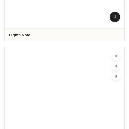
Eighth Note