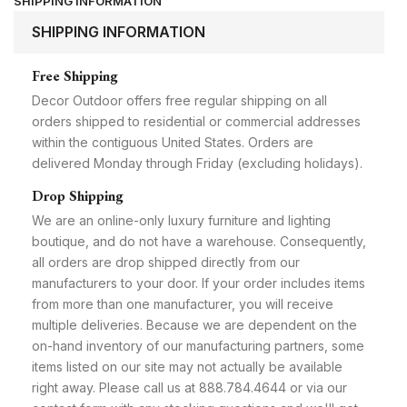
SHIPPING INFORMATION
SHIPPING INFORMATION
Free Shipping
Decor Outdoor offers free regular shipping on all
orders shipped to residential or commercial addresses
within the contiguous United States. Orders are
delivered Monday through Friday (excluding holidays).
Drop Shipping
We are an online-only luxury furniture and lighting
boutique, and do not have a warehouse. Consequently,
all orders are drop shipped directly from our
manufacturers to your door. If your order includes items
from more than one manufacturer, you will receive
multiple deliveries. Because we are dependent on the
on-hand inventory of our manufacturing partners, some
items listed on our site may not actually be available
right away. Please call us at 888.784.4644 or via our