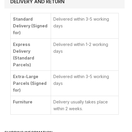
DELIVERY AND RETURN
Standard
Delivered within 3-5 working
Delivery (Signed
days
for)
Express
Delivered within 1-2 working
Delivery
days
(Standard
Parcels)
Extra-Large
Delivered within 3-5 working
Parcels (Signed
days
for)
Furniture
Delivery usually takes place
within 2 weeks.