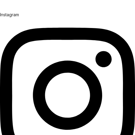
Instagram