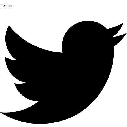
Twitter