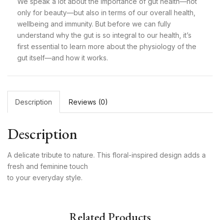
We speak a lot about the importance of gut health—not
only for beauty—but also in terms of our overall health,
wellbeing and immunity. But before we can fully
understand why the gut is so integral to our health, it’s
first essential to learn more about the physiology of the
gut itself—and how it works.
Description
Reviews (0)
Description
A delicate tribute to nature. This floral-inspired design adds a
fresh and feminine touch
to your everyday style.
Related Products