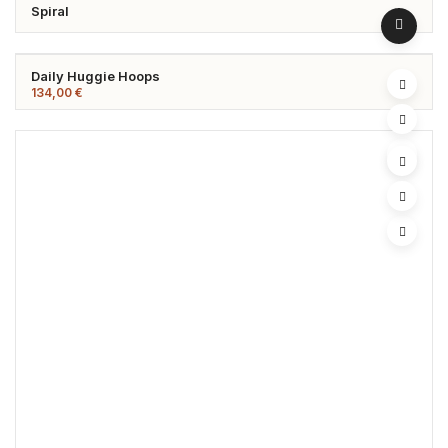
Spiral
Daily Huggie Hoops
134,00
€