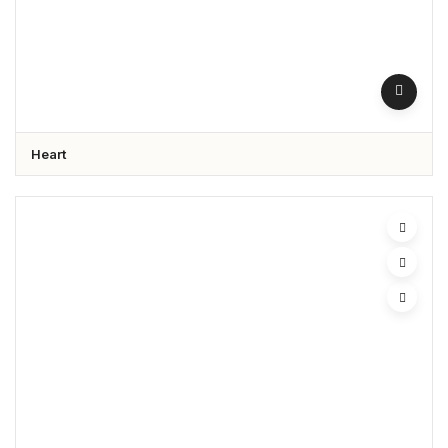
Heart