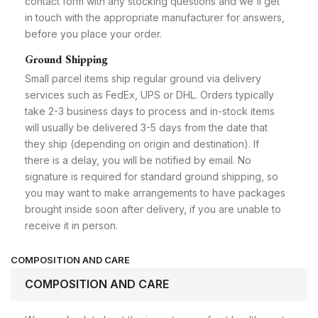
contact form with any stocking questions and we'll get
in touch with the appropriate manufacturer for answers,
before you place your order.
Ground Shipping
Small parcel items ship regular ground via delivery
services such as FedEx, UPS or DHL. Orders typically
take 2-3 business days to process and in-stock items
will usually be delivered 3-5 days from the date that
they ship (depending on origin and destination). If
there is a delay, you will be notified by email. No
signature is required for standard ground shipping, so
you may want to make arrangements to have packages
brought inside soon after delivery, if you are unable to
receive it in person.
COMPOSITION AND CARE
COMPOSITION AND CARE