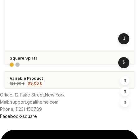
Square Spiral
Variable Product
-21%
Original
Current
99,00
€
125,00
€
price
price
was:
is:
125,00 €.
99,00 €.
Office: 12 Fake Street,New York
Mail: support.goaltheme.com
Phone: (123)456789
Facebook-square