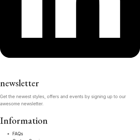
newsletter
Get the newest styles, offers and events by signing up to our
awesome newsletter.
Information
FAQs