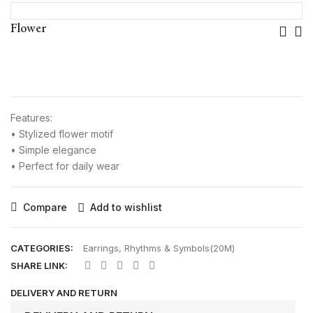
Pos
Flower
Nav
Features:
• Stylized flower motif
• Simple elegance
• Perfect for daily wear
Compare
Add to wishlist
CATEGORIES:
Earrings
,
Rhythms & Symbols(20M)
SHARE LINK:
DELIVERY AND RETURN